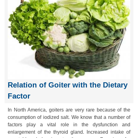
Relation of Goiter with the Dietary
Factor
In North America, goiters are very rare because of the
consumption of iodized salt. We know that a number of
factors play a vital role in the dysfunction and
enlargement of the thyroid gland. Increased intake of