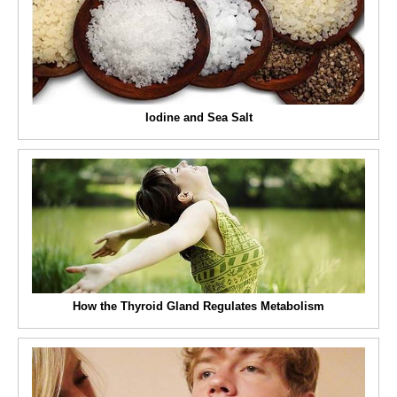
Iodine and Sea Salt
How the Thyroid Gland Regulates Metabolism