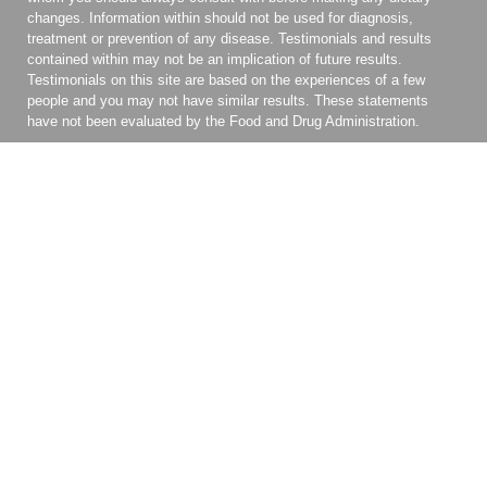
changes. Information within should not be used for diagnosis,
treatment or prevention of any disease. Testimonials and results
contained within may not be an implication of future results.
Testimonials on this site are based on the experiences of a few
people and you may not have similar results. These statements
have not been evaluated by the Food and Drug Administration.