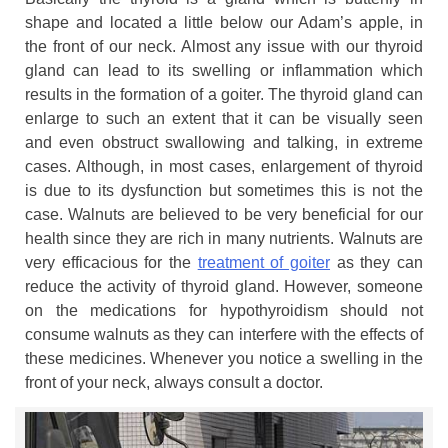
shape and located a little below our Adam’s apple, in
the front of our neck. Almost any issue with our thyroid
gland can lead to its swelling or inflammation which
results in the formation of a goiter. The thyroid gland can
enlarge to such an extent that it can be visually seen
and even obstruct swallowing and talking, in extreme
cases. Although, in most cases, enlargement of thyroid
is due to its dysfunction but sometimes this is not the
case. Walnuts are believed to be very beneficial for our
health since they are rich in many nutrients. Walnuts are
very efficacious for the
treatment of goiter
as they can
reduce the activity of thyroid gland. However, someone
on the medications for hypothyroidism should not
consume walnuts as they can interfere with the effects of
these medicines. Whenever you notice a swelling in the
front of your neck, always consult a doctor.