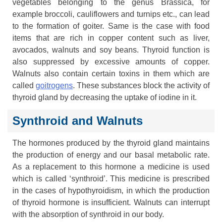
vegetables belonging to the genus Brassica, for
example broccoli, cauliflowers and turnips etc., can lead
to the formation of goiter. Same is the case with food
items that are rich in copper content such as liver,
avocados, walnuts and soy beans. Thyroid function is
also suppressed by excessive amounts of copper.
Walnuts also contain certain toxins in them which are
called
goitrogens
. These substances block the activity of
thyroid gland by decreasing the uptake of iodine in it.
Synthroid and Walnuts
The hormones produced by the thyroid gland maintains
the production of energy and our basal metabolic rate.
As a replacement to this hormone a medicine is used
which is called ‘synthroid’. This medicine is prescribed
in the cases of hypothyroidism, in which the production
of thyroid hormone is insufficient. Walnuts can interrupt
with the absorption of synthroid in our body.