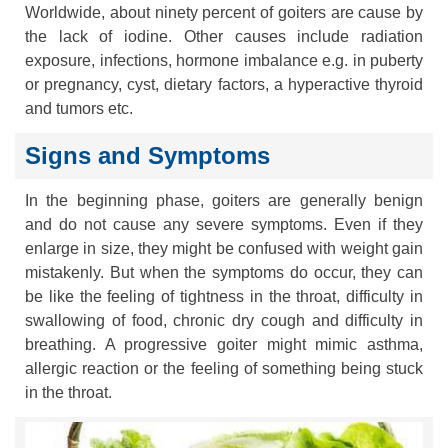
Worldwide, about ninety percent of goiters are cause by
the lack of iodine. Other causes include radiation
exposure, infections, hormone imbalance e.g. in puberty
or pregnancy, cyst, dietary factors, a hyperactive thyroid
and tumors etc.
Signs and Symptoms
In the beginning phase, goiters are generally benign
and do not cause any severe symptoms. Even if they
enlarge in size, they might be confused with weight gain
mistakenly. But when the symptoms do occur, they can
be like the feeling of tightness in the throat, difficulty in
swallowing of food, chronic dry cough and difficulty in
breathing. A progressive goiter might mimic asthma,
allergic reaction or the feeling of something being stuck
in the throat.