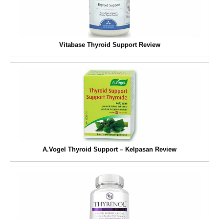
Vitabase Thyroid Support Review
A.Vogel Thyroid Support – Kelpasan Review