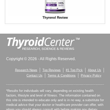
Thyrenol Review
Copyright © 2026 - All Rights Reserved.
Research News
Top Reviews
#1 Top Pick
About Us
Contact Us
Terms & Conditions
Privacy Policy
*Results for individuals will vary, depending on existing health
factors, lifestyle and level of fitness. The information contained on
this site is intended to educate only and is in no way, a substitute for
medical advice that your doctor or healthcare provider can offer, with
whom you should always consult with before making any dietary