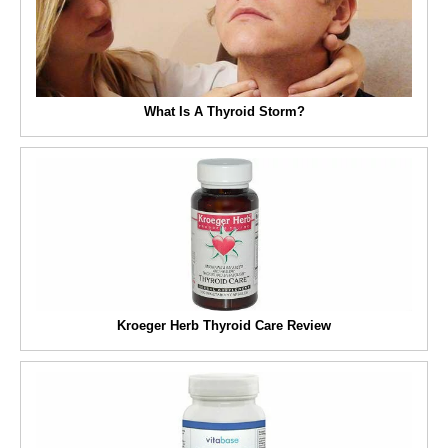
What Is A Thyroid Storm?
Kroeger Herb Thyroid Care Review