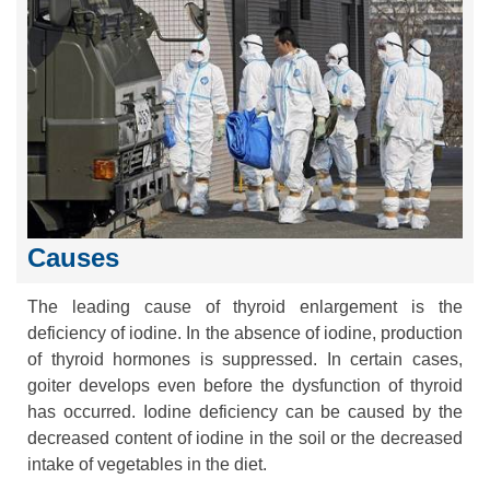
Causes
The leading cause of thyroid enlargement is the
deficiency of iodine. In the absence of iodine, production
of thyroid hormones is suppressed. In certain cases,
goiter develops even before the dysfunction of thyroid
has occurred. Iodine deficiency can be caused by the
decreased content of iodine in the soil or the decreased
intake of vegetables in the diet.