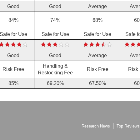
Good
Good
Average
Ave
84%
74%
68%
6
Safe for Use
Safe for Use
Safe for Use
Safe f
Good
Good
Average
Ave
Handling &
Risk Free
Risk Free
Risk
Restocking Fee
85%
69.20%
67.50%
6
Research News
Top Reviews