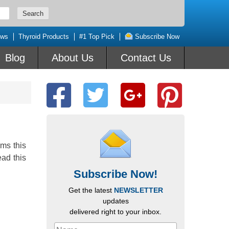
ews
Thyroid Products
#1 Top Pick
Subscribe Now
Blog
About Us
Contact Us
ms this
ead this
Subscribe Now!
Get the latest
NEWSLETTER
updates
delivered right to your inbox.