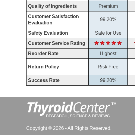
Quality of Ingredients
Premium
Customer Satisfaction
99.20%
Evaluation
Safety Evaluation
Safe for Use
Customer Service Rating
Reorder Rate
Highest
Return Policy
Risk Free
Success Rate
99.20%
Copyright © 2026 - All Rights Reserved.