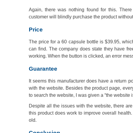
Again, there was nothing found for this. There 
customer will blindly purchase the product without 
Price
The price for a 60 capsule bottle is $39.95, whi
can find. The company does state they have free,
working. When the button is clicked, an error me
Guarantee
It seems this manufacturer does have a return pol
with the website. Besides the product page, ever
to search the website, I was given a “the website i
Despite all the issues with the website, there ar
this product does work to improve overall health
old.
Conclusion