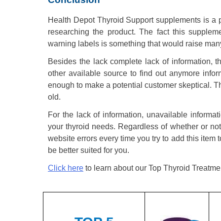
Health Depot Thyroid Support supplements is a 
researching the product. The fact this suppleme
warning labels is something that would raise many
Besides the lack complete lack of information, 
other available source to find out anymore info
enough to make a potential customer skeptical. Th
old.
For the lack of information, unavailable informat
your thyroid needs. Regardless of whether or not
website errors every time you try to add this item t
be better suited for you.
Click here
to learn about our Top Thyroid Treatme