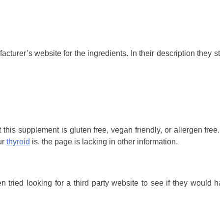
turer’s website for the ingredients. In their description they st
this supplement is gluten free, vegan friendly, or allergen free. 
ur
thyroid
is, the page is lacking in other information.
 tried looking for a third party website to see if they would 