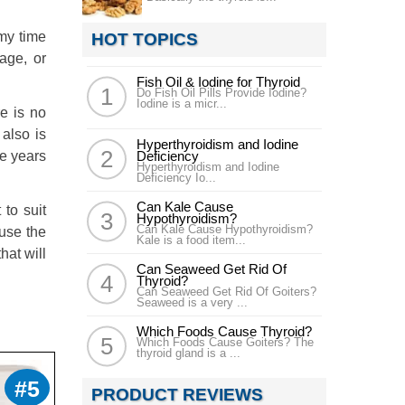
my time
HOT TOPICS
age, or
Fish Oil & Iodine for Thyroid
Do Fish Oil Pills Provide Iodine?
Iodine is a micr...
e is no
also is
Hyperthyroidism and Iodine
ee years
Deficiency
Hyperthyroidism and Iodine
Deficiency Io...
Can Kale Cause
 to suit
Hypothyroidism?
Can Kale Cause Hypothyroidism?
ause the
Kale is a food item...
hat will
Can Seaweed Get Rid Of
Thyroid?
Can Seaweed Get Rid Of Goiters?
Seaweed is a very ...
Which Foods Cause Thyroid?
Which Foods Cause Goiters? The
thyroid gland is a ...
#5
PRODUCT REVIEWS