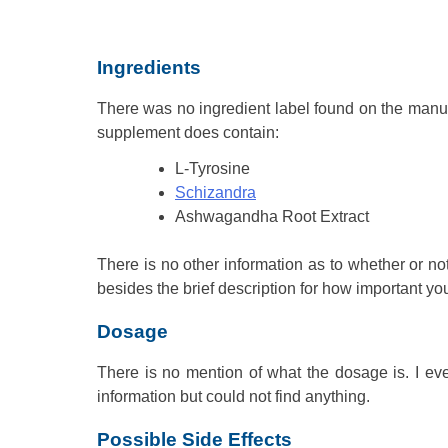
Ingredients
There was no ingredient label found on the manufac
supplement does contain:
L-Tyrosine
Schizandra
Ashwagandha Root Extract
There is no other information as to whether or not 
besides the brief description for how important yo
Dosage
There is no mention of what the dosage is. I even
information but could not find anything.
Possible Side Effects