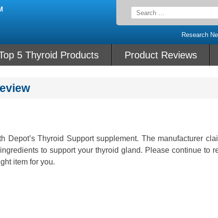
Search
for:
Research N
Top 5 Thyroid Products
Product Reviews
Review
lth Depot’s Thyroid Support supplement. The manufacturer clai
ingredients to support your thyroid gland. Please continue to r
ight item for you.