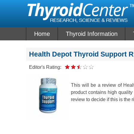
Skip
to
content
Home
Thyroid Information
Health Depot Thyroid Support 
Editor's Rating:
This will be a review of Hea
product contains high quality 
review to decide if this is the r