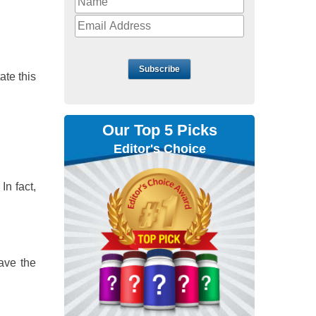
Subscribe
ate this
Our Top 5 Picks
Editor's Choice
In fact,
have the