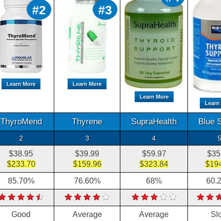
#2
#3
Learn More
Learn More
Learn More
Learn
ThyroMend
Thyrene
SupraHealth
Blue 
2
3
4
$38.95
$39.99
$59.97
$35
$233.70
$159.96
$323.84
$19
85.70%
76.60%
68%
60.
Good
Average
Average
Sl