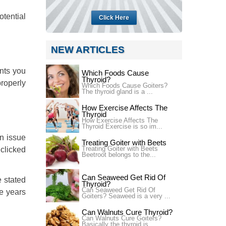
tential
Click Here
NEW ARTICLES
ents you
Which Foods Cause
Thyroid?
properly
Which Foods Cause Goiters?
The thyroid gland is a ...
How Exercise Affects The
Thyroid
How Exercise Affects The
Thyroid Exercise is so im...
an issue
Treating Goiter with Beets
Treating Goiter with Beets
 clicked
Beetroot belongs to the...
Can Seaweed Get Rid Of
e stated
Thyroid?
Can Seaweed Get Rid Of
ee years
Goiters? Seaweed is a very ...
Can Walnuts Cure Thyroid?
Can Walnuts Cure Goiters?
Basically the thyroid is...