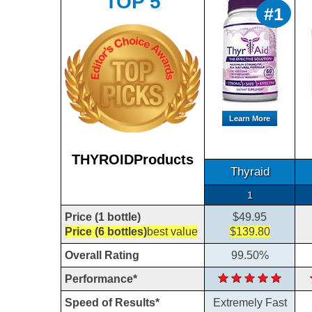
TOP 5
#1
Learn More
THYROIDProducts
Thyraid
1
Price (1 bottle)
$49.95
Price (6 bottles)
best value
$139.80
Overall Rating
99.50%
Performance*
Speed of Results*
Extremely Fast