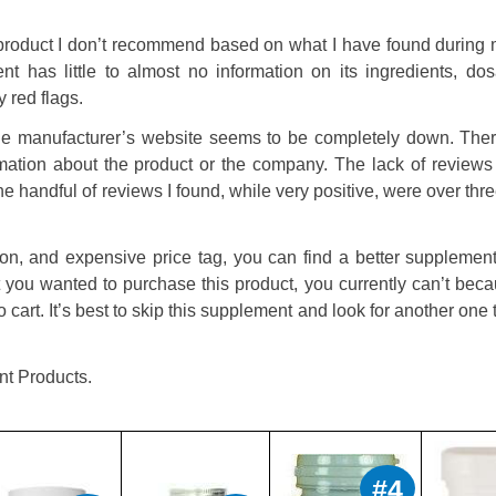
product I don’t recommend based on what I have found during 
nt has little to almost no information on its ingredients, dos
 red flags.
the manufacturer’s website seems to be completely down. Ther
rmation about the product or the company. The lack of reviews 
e handful of reviews I found, while very positive, were over thr
ion, and expensive price tag, you can find a better supplement
 you wanted to purchase this product, you currently can’t bec
o cart. It’s best to skip this supplement and look for another one t
nt Products.
#4