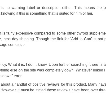
is no warning label or description either. This means the po
knowing if this is something that is suited for him or her.
ch is fairly expensive compared to some other thyroid supplem
 next day shipping. Though the link for “Add to Cart” is not 
ssage comes up.
icy. What it is, I don’t know. Upon further searching, there is 
ything else on the site was completely down. Whatever linked I
s down” error.
e about a handful of positive reviews for this product. Many hav
. However, it must be stated these reviews have been over thr