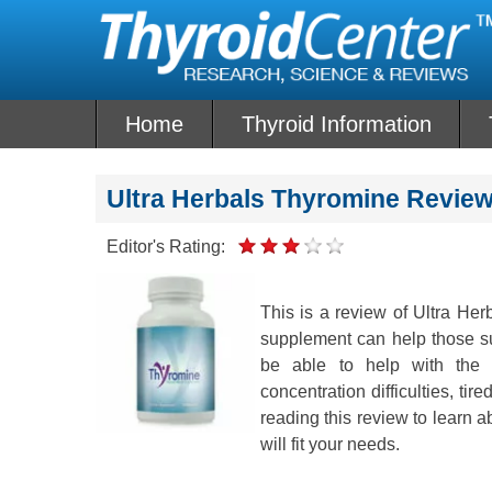
Skip
to
content
Home
Thyroid Information
Ultra Herbals Thyromine Revie
Editor's Rating:
This is a review of Ultra He
supplement can help those su
be able to help with th
concentration difficulties, ti
reading this review to learn a
will fit your needs.