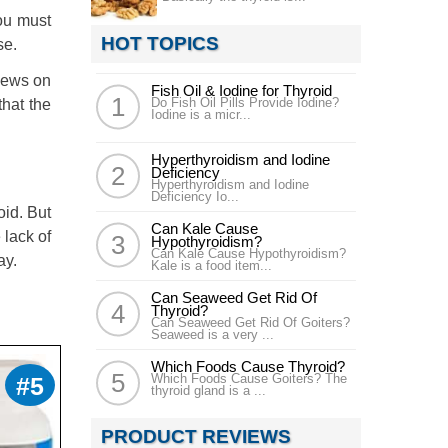
you must
HOT TOPICS
se.
views on
Fish Oil & Iodine for Thyroid
Do Fish Oil Pills Provide Iodine?
that the
Iodine is a micr...
Hyperthyroidism and Iodine
Deficiency
Hyperthyroidism and Iodine
Deficiency Io...
oid. But
Can Kale Cause
 lack of
Hypothyroidism?
Can Kale Cause Hypothyroidism?
ay.
Kale is a food item...
Can Seaweed Get Rid Of
Thyroid?
Can Seaweed Get Rid Of Goiters?
Seaweed is a very ...
Which Foods Cause Thyroid?
Which Foods Cause Goiters? The
#5
thyroid gland is a ...
PRODUCT REVIEWS