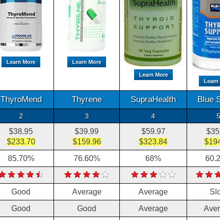
Learn More
Learn More
Learn More
Learn
ThyroMend
Thyrene
SupraHealth
Blue 
2
3
4
$38.95
$39.99
$59.97
$35
$233.70
$159.96
$323.84
$19
85.70%
76.60%
68%
60.
Good
Average
Average
Sl
Good
Good
Average
Ave