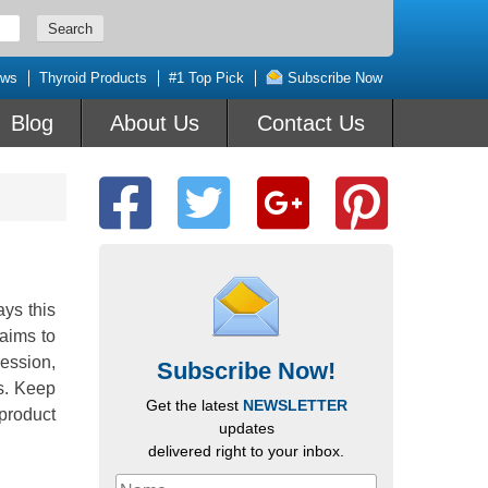
ews
Thyroid Products
#1 Top Pick
Subscribe Now
Blog
About Us
Contact Us
ys this
aims to
ession,
Subscribe Now!
ss. Keep
Get the latest
NEWSLETTER
 product
updates
delivered right to your inbox.