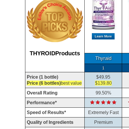
Learn More
THYROIDProducts
Thyraid
1
Price (1 bottle)
$49.95
Price (6 bottles)
best value
$139.80
Overall Rating
99.50%
Performance*
Speed of Results*
Extremely Fast
Quality of Ingredients
Premium