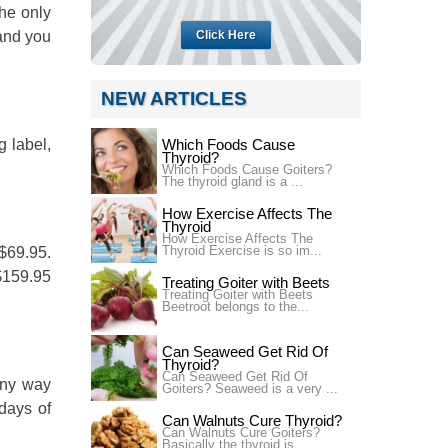
he only
 and you
Click Here
NEW ARTICLES
g label,
Which Foods Cause
Thyroid?
Which Foods Cause Goiters?
The thyroid gland is a ...
How Exercise Affects The
Thyroid
How Exercise Affects The
Thyroid Exercise is so im...
 $69.95.
 $159.95
Treating Goiter with Beets
Treating Goiter with Beets
Beetroot belongs to the...
Can Seaweed Get Rid Of
Thyroid?
Can Seaweed Get Rid Of
any way
Goiters? Seaweed is a very ...
days of
Can Walnuts Cure Thyroid?
Can Walnuts Cure Goiters?
Basically the thyroid is...