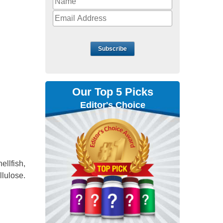
Subscribe
Our Top 5 Picks
Editor's Choice
hellfish,
llulose.