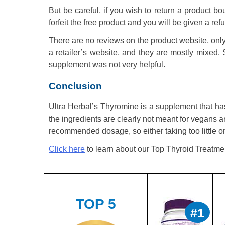
But be careful, if you wish to return a product bou
forfeit the free product and you will be given a re
There are no reviews on the product website, onl
a retailer’s website, and they are mostly mixed. 
supplement was not very helpful.
Conclusion
Ultra Herbal’s Thyromine is a supplement that has
the ingredients are clearly not meant for vegans a
recommended dosage, so either taking too little o
Click here
to learn about our Top Thyroid Treatme
TOP 5
#1