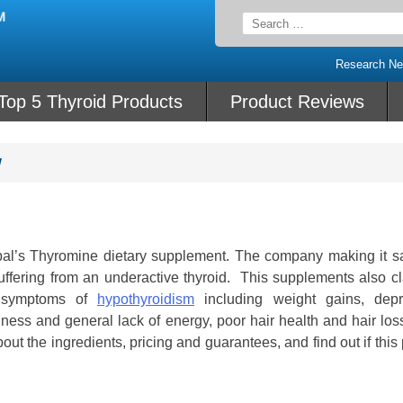
Search
for:
Research N
Top 5 Thyroid Products
Product Reviews
w
rbal’s Thyromine dietary supplement. The company making it sa
ffering from an underactive thyroid. This supplements also cl
e symptoms of
hypothyroidism
including weight gains, depr
redness and general lack of energy, poor hair health and hair lo
bout the ingredients, pricing and guarantees, and find out if this