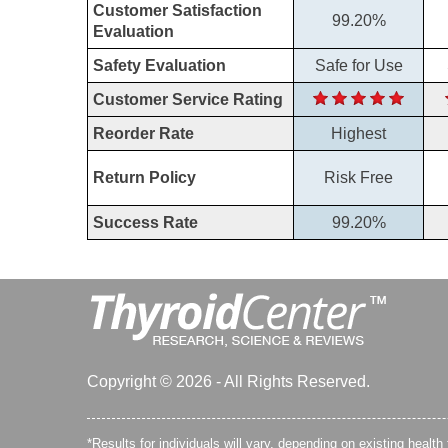
Customer Satisfaction
99.20%
Evaluation
Safety Evaluation
Safe for Use
Customer Service Rating
Reorder Rate
Highest
Return Policy
Risk Free
Success Rate
99.20%
Copyright © 2026 - All Rights Reserved.
*Results for individuals will vary, depending on existing health 