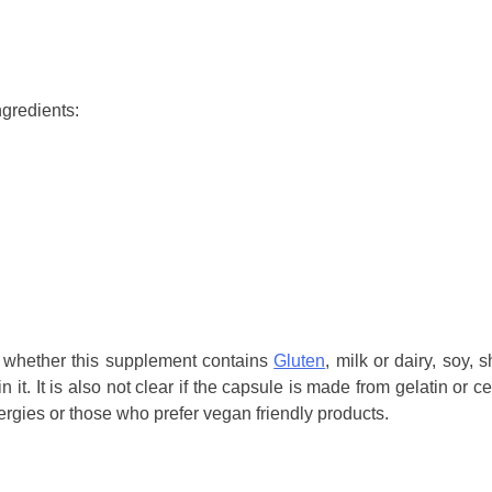
ngredients:
 whether this supplement contains
Gluten
, milk or dairy, soy, s
n it. It is also not clear if the capsule is made from gelatin or ce
lergies or those who prefer vegan friendly products.