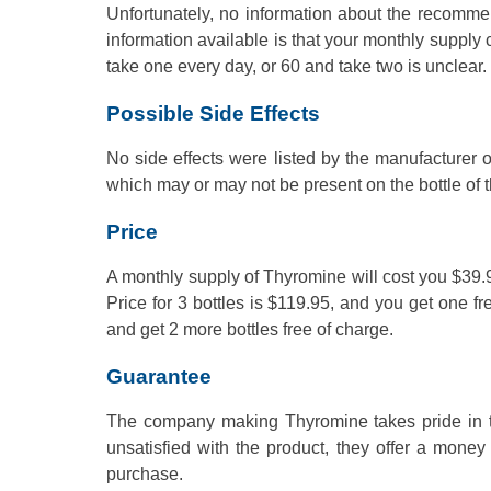
Unfortunately, no information about the recomm
information available is that your monthly supply
take one every day, or 60 and take two is unclear.
Possible Side Effects
No side effects were listed by the manufacturer o
which may or may not be present on the bottle of 
Price
A monthly supply of Thyromine will cost you $39.95
Price for 3 bottles is $119.95, and you get one fr
and get 2 more bottles free of charge.
Guarantee
The company making Thyromine takes pride in the
unsatisfied with the product, they offer a mone
purchase.