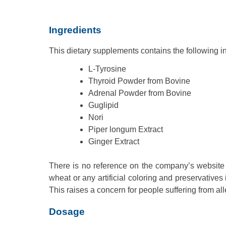
Ingredients
This dietary supplements contains the following i
L-Tyrosine
Thyroid Powder from Bovine
Adrenal Powder from Bovine
Guglipid
Nori
Piper longum Extract
Ginger Extract
There is no reference on the company’s website
wheat or any artificial coloring and preservatives i
This raises a concern for people suffering from al
Dosage