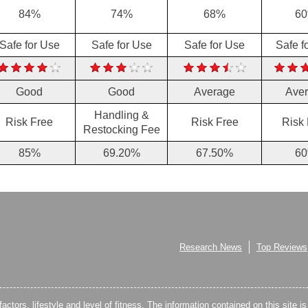
84%
74%
68%
6
Safe for Use
Safe for Use
Safe for Use
Safe f
Good
Good
Average
Ave
Handling &
Risk Free
Risk Free
Risk
Restocking Fee
85%
69.20%
67.50%
6
Research News
Top Reviews
factors, lifestyle and level of fitness. The information contained on this site i