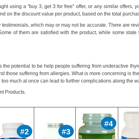
ght using a “buy 3, get 3 for free” offer, or any similar offers, 
fund on the discount value per product, based on the total purcha
y testimonials, which may or may not be accurate. There are re
Some of them are satisfied with the product, while some state 
 the potential to be help people suffering from underactive thyr
nd those suffering from allergies. What is more concerning is the
r too much at once can lead to further complications along the w
nt Products.
#4
#2
#3