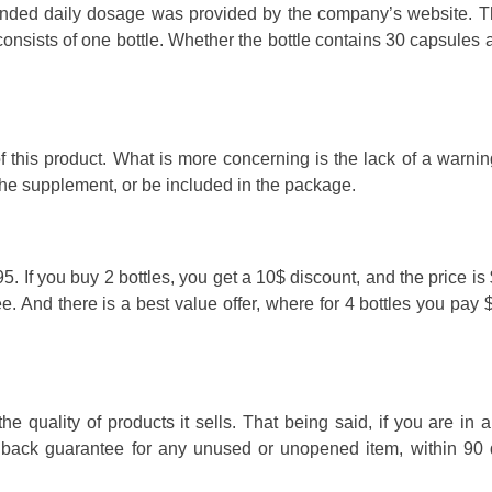
ended daily dosage was provided by the company’s website. T
 consists of one bottle. Whether the bottle contains 30 capsules
f this product. What is more concerning is the lack of a warnin
the supplement, or be included in the package.
. If you buy 2 bottles, you get a 10$ discount, and the price is
ee. And there is a best value offer, where for 4 bottles you pay
 quality of products it sells. That being said, if you are in 
y back guarantee for any unused or unopened item, within 90 