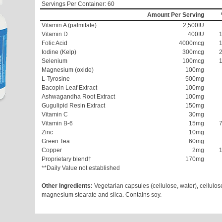
Servings Per Container: 60
Amount Per Serving
Vitamin A (palmitate)
2,500IU
Vitamin D
400IU
Folic Acid
4000mcg
Iodine (Kelp)
300mcg
Selenium
100mcg
Magnesium (oxide)
100mg
L-Tyrosine
500mg
Bacopin Leaf Extract
100mg
Ashwagandha Root Extract
100mg
Gugulipid Resin Extract
150mg
Vitamin C
30mg
Vitamin B-6
15mg
Zinc
10mg
Green Tea
60mg
Copper
2mg
Proprietary blend†
170mg
**Daily Value not established
Other Ingredients:
Vegetarian capsules (cellulose, water), cellulos
magnesium stearate and silca. Contains soy.