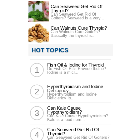
Can Seaweed Get Rid Of
Thyroid?
Can Seaweed Get Rid Of
Goiters? Seaweed is a very ...
Can Walnuts Cure Thyroid?
Can Walnuts Cure Goiters?
Basically the thyroid is...
HOT TOPICS
Fish Oil & Iodine for Thyroid
Do Fish Oil Pills Provide Iodine?
Iodine is a micr...
Hyperthyroidism and Iodine
Deficiency
Hyperthyroidism and Iodine
Deficiency Io...
Can Kale Cause
Hypothyroidism?
Can Kale Cause Hypothyroidism?
Kale is a food item...
Can Seaweed Get Rid Of
Thyroid?
Can Seaweed Get Rid Of Goiters?