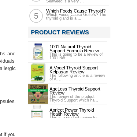
Seaweed is a very ...
Which Foods Cause Thyroid?
Which Foods Cause Goiters? The
thyroid gland is a ...
PRODUCT REVIEWS
1001 Natural Thyroid
Support Formula Review
rbs and
This is going to be a review of
1001 Nat...
viduals.
A.Vogel Thyroid Support –
allergic
Kelpasan Review
The following article is a review
of A. ...
AgeLoss Thyroid Support
Review
The review of the product
Thyroid Support which ha...
apsules,
Apricot Power Thyroid
Health Review
This is a product review for
Apricot Pow...
Best Health Nutritionals
t if you
Thyroid Performance Plus