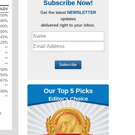
Subscribe Now!
%DV
Get the latest
NEWSLETTER
50%
updates
100%
delivered right to your inbox.
100%
200%
143%
25%
**
**
**
**
Subscribe
50%
750%
67%
**
Our Top 5 Picks
100%
**
Editor's Choice
e,