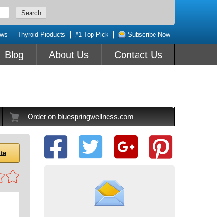
ews
Thyroid Products
#1 Top Pick
Subscribe Now
Blog
About Us
Contact Us
Order on bluespringwellness.com
ite