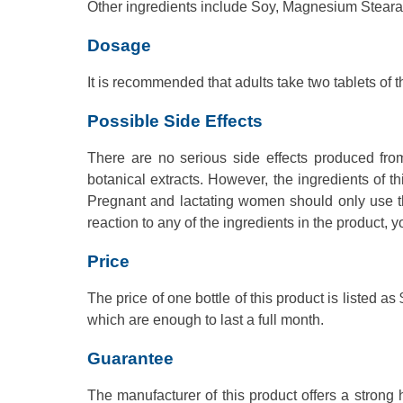
Other ingredients include Soy, Magnesium Stearat
Dosage
It is recommended that adults take two tablets of t
Possible Side Effects
There are no serious side effects produced from
botanical extracts. However, the ingredients of t
Pregnant and lactating women should only use this
reaction to any of the ingredients in the product, 
Price
The price of one bottle of this product is listed
which are enough to last a full month.
Guarantee
The manufacturer of this product offers a strong