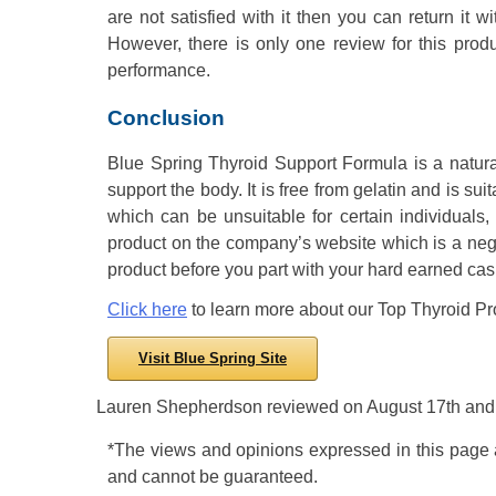
are not satisfied with it then you can return it 
However, there is only one review for this pro
performance.
Conclusion
Blue Spring Thyroid Support Formula is a natura
support the body. It is free from gelatin and is s
which can be unsuitable for certain individuals
product on the company’s website which is a negat
product before you part with your hard earned cas
Click here
to learn more about our Top Thyroid Pr
Visit Blue Spring Site
Lauren Shepherdson
reviewed
on
August 17th
and 
*The views and opinions expressed in this page ar
and cannot be guaranteed.