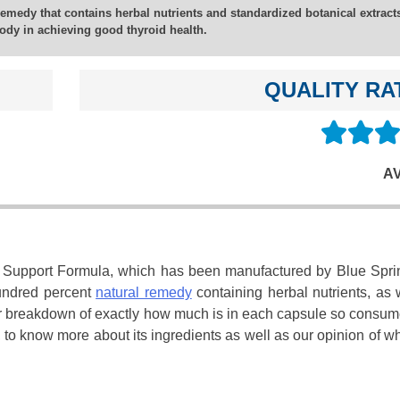
emedy that contains herbal nutrients and standardized botanical extracts
ody in achieving good thyroid health.
QUALITY RA
A
id Support Formula, which has been manufactured by Blue Spri
hundred percent
natural remedy
containing herbal nutrients, as 
lear breakdown of exactly how much is in each capsule so consu
 to know more about its ingredients as well as our opinion of wh