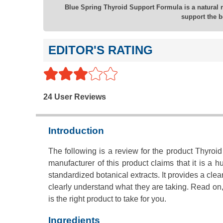
Blue Spring Thyroid Support Formula is a natural r
support the b
EDITOR'S RATING
24 User Reviews
Introduction
The following is a review for the product Thyro
manufacturer of this product claims that it is a 
standardized botanical extracts. It provides a c
clearly understand what they are taking. Read on,
is the right product to take for you.
Ingredients