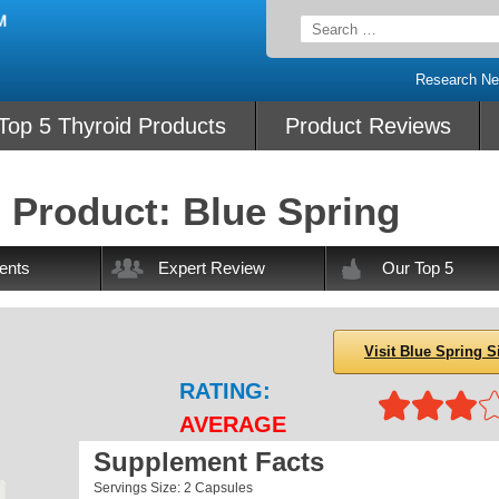
Search
for:
Research N
Top 5 Thyroid Products
Product Reviews
 Product: Blue Spring
ents
Expert Review
Our Top 5
Visit Blue Spring S
RATING:
AVERAGE
Supplement Facts
Servings Size: 2 Capsules