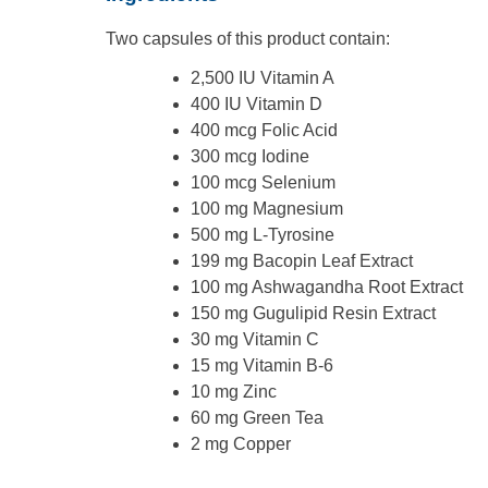
Two capsules of this product contain:
2,500 IU Vitamin A
400 IU Vitamin D
400 mcg Folic Acid
300 mcg Iodine
100 mcg Selenium
100 mg Magnesium
500 mg L-Tyrosine
199 mg Bacopin Leaf Extract
100 mg Ashwagandha Root Extract
150 mg Gugulipid Resin Extract
30 mg Vitamin C
15 mg Vitamin B-6
10 mg Zinc
60 mg Green Tea
2 mg Copper