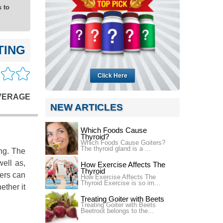
 to
TING
Click Here
VERAGE
NEW ARTICLES
Which Foods Cause
Thyroid?
Which Foods Cause Goiters?
The thyroid gland is a ...
ng. The
well as,
How Exercise Affects The
Thyroid
mers can
How Exercise Affects The
Thyroid Exercise is so im...
ether it
Treating Goiter with Beets
Treating Goiter with Beets
Beetroot belongs to the...