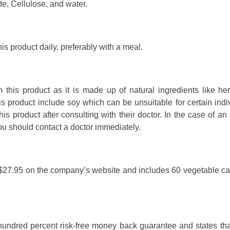
e, Cellulose, and water.
his product daily, preferably with a meal.
 this product as it is made up of natural ingredients like he
his product include soy which can be unsuitable for certain indi
 product after consulting with their doctor. In the case of an 
you should contact a doctor immediately.
 as $27.95 on the company’s website and includes 60 vegetable c
 hundred percent risk-free money back guarantee and states tha