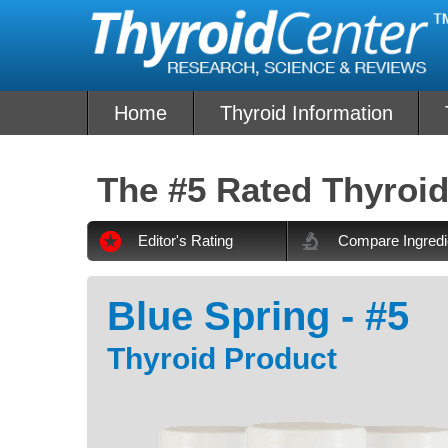
Skip
to
content
Home
Thyroid Information
The #5 Rated Thyroid
Editor's Rating
Compare Ingredi
Blue Spring - #5
Thyroid Product