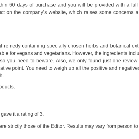
within 60 days of purchase and you will be provided with a full
duct on the company’s website, which raises some concerns ab
l remedy containing specially chosen herbs and botanical extr
uitable for vegans and vegetarians. However, the ingredients incl
, so you need to beware. Also, we only found just one review f
ive point. You need to weigh up all the positive and negatives
h.
oducts.
gave it a rating of
3
.
e strictly those of the Editor. Results may vary from person t