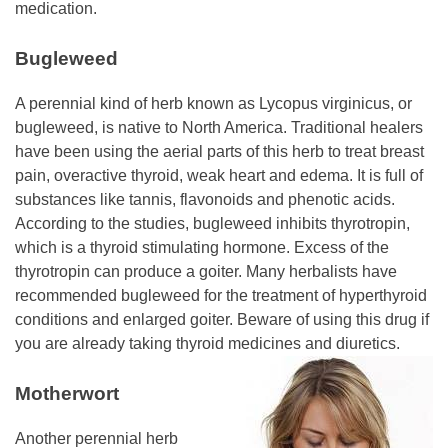
medication.
Bugleweed
A perennial kind of herb known as Lycopus virginicus, or
bugleweed, is native to North America. Traditional healers
have been using the aerial parts of this herb to treat breast
pain, overactive thyroid, weak heart and edema. It is full of
substances like tannis, flavonoids and phenotic acids.
According to the studies, bugleweed inhibits thyrotropin,
which is a thyroid stimulating hormone. Excess of the
thyrotropin can produce a goiter. Many herbalists have
recommended bugleweed for the treatment of hyperthyroid
conditions and enlarged goiter. Beware of using this drug if
you are already taking thyroid
medicines and diuretics.
Motherwort
Another perennial herb