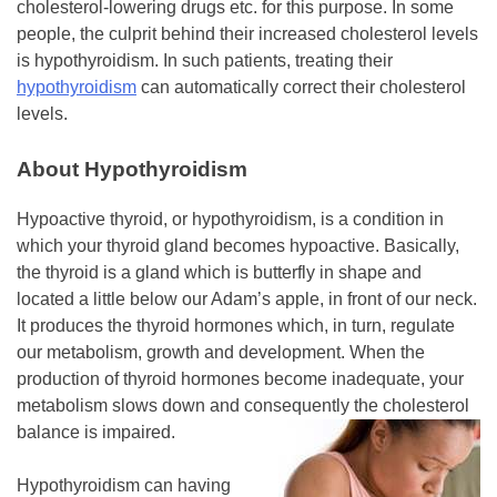
cholesterol-lowering drugs etc. for this purpose. In some
people, the culprit behind their increased cholesterol levels
is hypothyroidism. In such patients, treating their
hypothyroidism
can automatically correct their cholesterol
levels.
About Hypothyroidism
Hypoactive thyroid, or hypothyroidism, is a condition in
which your thyroid gland becomes hypoactive. Basically,
the thyroid is a gland which is butterfly in shape and
located a little below our Adam’s apple, in front of our neck.
It produces the thyroid hormones which, in turn, regulate
our metabolism, growth and development. When the
production of thyroid hormones become inadequate, your
metabolism slows down and consequently the cholesterol
balance is impaired.
Hypothyroidism can having