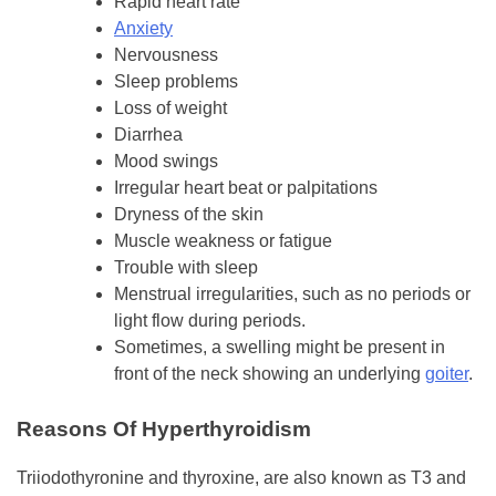
Rapid heart rate
Anxiety
Nervousness
Sleep problems
Loss of weight
Diarrhea
Mood swings
Irregular heart beat or palpitations
Dryness of the skin
Muscle weakness or fatigue
Trouble with sleep
Menstrual irregularities, such as no periods or
light flow during periods.
Sometimes, a swelling might be present in
front of the neck showing an underlying
goiter
.
Reasons Of Hyperthyroidism
Triiodothyronine and thyroxine, are also known as T3 and