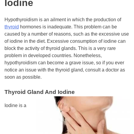
Iodine
Hypothyroidism is an ailment in which the production of
thyroid
hormones is inadequate. This problem can be
caused by a number of reasons, such as the excessive use
of iodine in the diet. Excessive consumption of iodine can
block the activity of thyroid glands. This is a very rare
problem in developed countries. Nonetheless,
hypothyroidism can become a grave issue, so if you ever
notice an issue with the thyroid gland, consult a doctor as
soon as possible.
Thyroid Gland And Iodine
Iodine is a