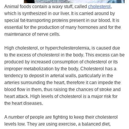
Animal foods contain a waxy stuff, called
cholesterol
,
which is synthesized in our liver. It is carried around by
special fat-transporting proteins present in our blood. It is
essential for the production of many hormones and for the
maintenance of nerve cells.
High cholesterol, or hypercholesterolemia, is caused due
to the excess of cholesterol in the body. This excess can be
produced by increased consumption of cholesterol or its
improper metabolization by the body. Cholesterol has a
tendency to deposit in arterial walls, particularly in the
arteries surrounding the heart, therefore it can impede the
blood flow in them, thus raising the chances of stroke and
heart attack. High levels of cholesterol is a major risk for
the heart diseases.
A number of people are fighting to keep their cholesterol
levels low. They are using exercise, a balanced diet,