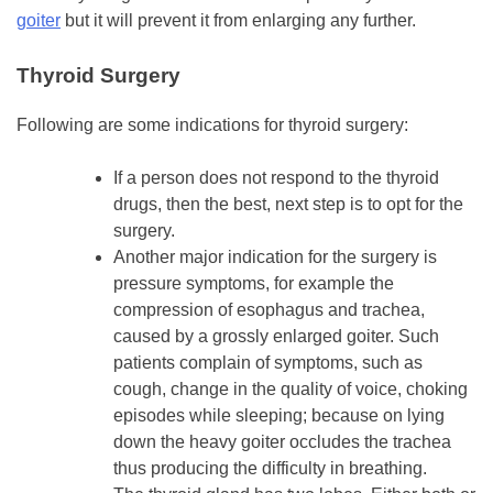
goiter
but it will prevent it from enlarging any further.
Thyroid Surgery
Following are some indications for thyroid surgery:
If a person does not respond to the thyroid
drugs, then the best, next step is to opt for the
surgery.
Another major indication for the surgery is
pressure symptoms, for example the
compression of esophagus and trachea,
caused by a grossly enlarged goiter. Such
patients complain of symptoms, such as
cough, change in the quality of voice, choking
episodes while sleeping; because on lying
down the heavy goiter occludes the trachea
thus producing the difficulty in breathing.