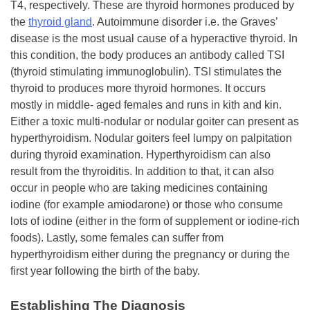
T4, respectively. These are thyroid hormones produced by
the
thyroid gland
. Autoimmune disorder i.e. the Graves’
disease is the most usual cause of a hyperactive thyroid. In
this condition, the body produces an antibody called TSI
(thyroid stimulating immunoglobulin). TSI stimulates the
thyroid to produces more thyroid hormones. It occurs
mostly in middle- aged females and runs in kith and kin.
Either a toxic multi-nodular or nodular goiter can present as
hyperthyroidism. Nodular goiters feel lumpy on palpitation
during thyroid examination. Hyperthyroidism can also
result from the thyroiditis. In addition to that, it can also
occur in people who are taking medicines containing
iodine (for example amiodarone) or those who consume
lots of iodine (either in the form of supplement or iodine-rich
foods). Lastly, some females can suffer from
hyperthyroidism either during the pregnancy or during the
first year following the birth of the baby.
Establishing The Diagnosis