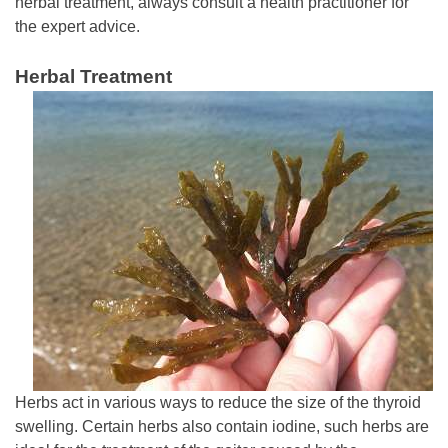
herbal treatment, always consult a health practitioner for
the expert advice.
Herbal Treatment
Herbs act in various ways to reduce the size of the thyroid
swelling. Certain herbs also contain iodine, such herbs are