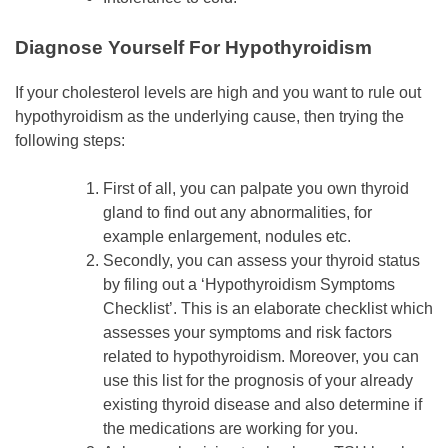
Diagnose Yourself For Hypothyroidism
If your cholesterol levels are high and you want to rule out
hypothyroidism as the underlying cause, then trying the
following steps:
First of all, you can palpate you own thyroid
gland to find out any abnormalities, for
example enlargement, nodules etc.
Secondly, you can assess your thyroid status
by filing out a ‘Hypothyroidism Symptoms
Checklist’. This is an elaborate checklist which
assesses your symptoms and risk factors
related to hypothyroidism. Moreover, you can
use this list for the prognosis of your already
existing thyroid disease and also determine if
the medications are working for you.