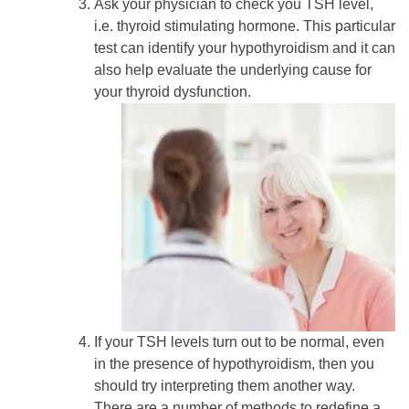
Ask your physician to check you TSH level,
i.e. thyroid stimulating hormone. This particular
test can identify your hypothyroidism and it can
also help evaluate the underlying cause for
your thyroid dysfunction.
If your TSH levels turn out to be normal, even
in the presence of hypothyroidism, then you
should try interpreting them another way.
There are a number of methods to redefine a