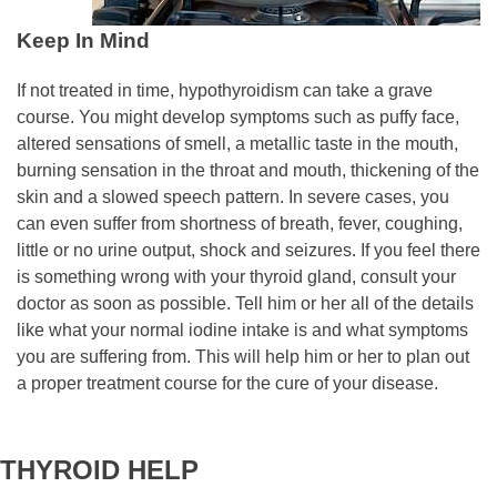
Keep In Mind
If not treated in time, hypothyroidism can take a grave
course. You might develop symptoms such as puffy face,
altered sensations of smell, a metallic taste in the mouth,
burning sensation in the throat and mouth, thickening of the
skin and a slowed speech pattern. In severe cases, you
can even suffer from shortness of breath, fever, coughing,
little or no urine output, shock and seizures. If you feel there
is something wrong with your thyroid gland, consult your
doctor as soon as possible. Tell him or her all of the details
like what your normal iodine intake is and what symptoms
you are suffering from. This will help him or her to plan out
a proper treatment course for the cure of your disease.
THYROID HELP