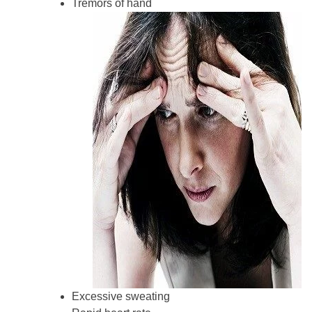
Tremors of hand
Excessive sweating