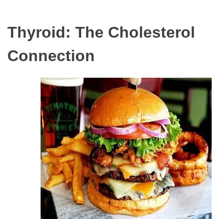
Thyroid: The Cholesterol
Connection