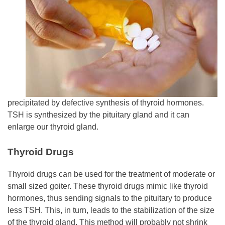
precipitated by defective synthesis of thyroid hormones.
TSH is synthesized by the pituitary gland and it can
enlarge our thyroid gland.
Thyroid Drugs
Thyroid drugs can be used for the treatment of moderate or
small sized goiter. These thyroid drugs mimic like thyroid
hormones, thus sending signals to the pituitary to produce
less TSH. This, in turn, leads to the stabilization of the size
of the thyroid gland. This method will probably not shrink