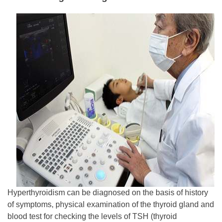
Hyperthyroidism can be diagnosed on the basis of history
of symptoms, physical examination of the thyroid gland and
blood test for checking the levels of TSH (thyroid