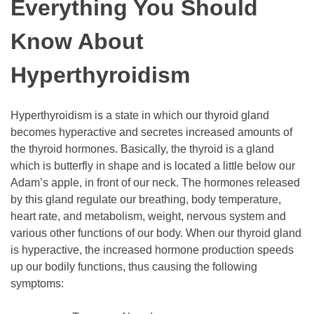
Everything You Should
Know About
Hyperthyroidism
Hyperthyroidism is a state in which our thyroid gland
becomes hyperactive and secretes increased amounts of
the thyroid hormones. Basically, the thyroid is a gland
which is butterfly in shape and is located a little below our
Adam’s apple, in front of our neck. The hormones released
by this gland regulate our breathing, body temperature,
heart rate, and metabolism, weight, nervous system and
various other functions of our body. When our thyroid gland
is hyperactive, the increased hormone production speeds
up our bodily functions, thus causing the following
symptoms: