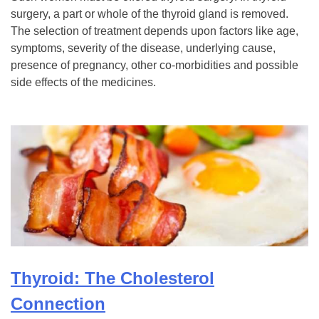
surgery, a part or whole of the thyroid gland is removed.
The selection of treatment depends upon factors like age,
symptoms, severity of the disease, underlying cause,
presence of pregnancy, other co-morbidities and possible
side effects of the medicines.
Thyroid: The Cholesterol
Connection