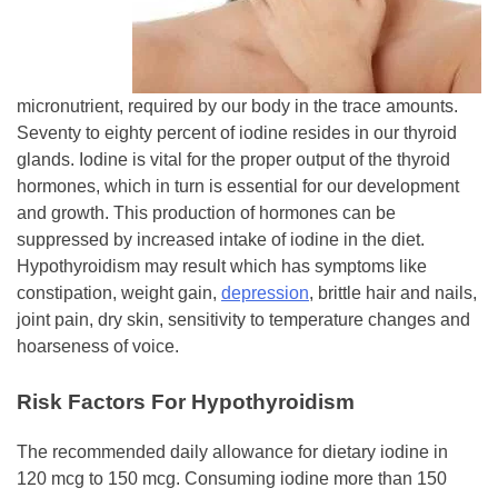
micronutrient, required by our body in the trace amounts.
Seventy to eighty percent of iodine resides in our thyroid
glands. Iodine is vital for the proper output of the thyroid
hormones, which in turn is essential for our development
and growth. This production of hormones can be
suppressed by increased intake of iodine in the diet.
Hypothyroidism may result which has symptoms like
constipation, weight gain,
depression
, brittle hair and nails,
joint pain, dry skin, sensitivity to temperature changes and
hoarseness of voice.
Risk Factors For Hypothyroidism
The recommended daily allowance for dietary iodine in
120 mcg to 150 mcg. Consuming iodine more than 150