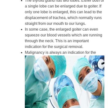
The thyroid gland has two lobes. Either both or
a single lobe can be enlarged due to goiter. If
only one lobe is enlarged, this can lead to the
displacement of trachea, which normally runs
straight from our mouth to our lungs.
In some case, the enlarged goiter can even
squeeze our blood vessels which are running
through the neck. This is an important
indication for the surgical removal.
Malignancy is always an indication for the