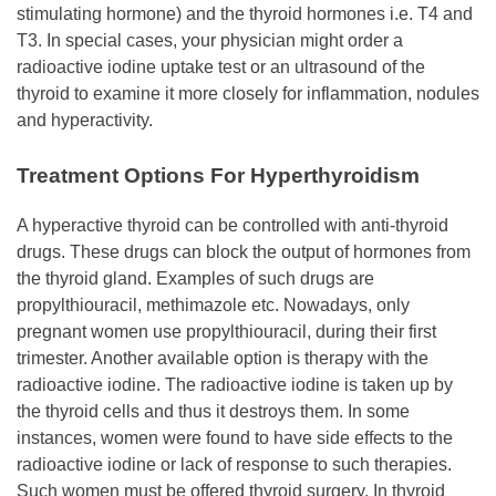
stimulating hormone) and the thyroid hormones i.e. T4 and
T3. In special cases, your physician might order a
radioactive iodine uptake test or an ultrasound of the
thyroid to examine it more closely for inflammation, nodules
and hyperactivity.
Treatment Options For Hyperthyroidism
A hyperactive thyroid can be controlled with anti-thyroid
drugs. These drugs can block the output of hormones from
the thyroid gland. Examples of such drugs are
propylthiouracil, methimazole etc. Nowadays, only
pregnant women use propylthiouracil, during their first
trimester. Another available option is therapy with the
radioactive iodine. The radioactive iodine is taken up by
the thyroid cells and thus it destroys them. In some
instances, women were found to have side effects to the
radioactive iodine or lack of response to such therapies.
Such women must be offered thyroid surgery. In thyroid