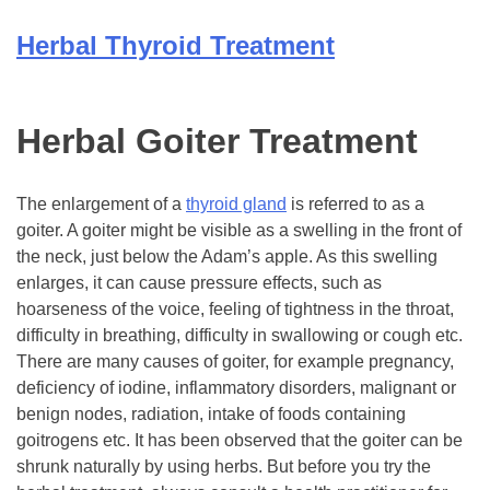
Herbal Thyroid Treatment
Herbal Goiter Treatment
The enlargement of a
thyroid gland
is referred to as a
goiter. A goiter might be visible as a swelling in the front of
the neck, just below the Adam’s apple. As this swelling
enlarges, it can cause pressure effects, such as
hoarseness of the voice, feeling of tightness in the throat,
difficulty in breathing, difficulty in swallowing or cough etc.
There are many causes of goiter, for example pregnancy,
deficiency of iodine, inflammatory disorders, malignant or
benign nodes, radiation, intake of foods containing
goitrogens etc. It has been observed that the goiter can be
shrunk naturally by using herbs. But before you try the