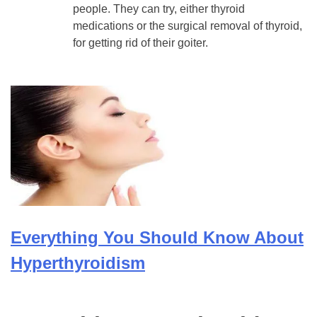
people. They can try, either thyroid
medications or the surgical removal of thyroid,
for getting rid of their goiter.
Everything You Should Know About
Hyperthyroidism