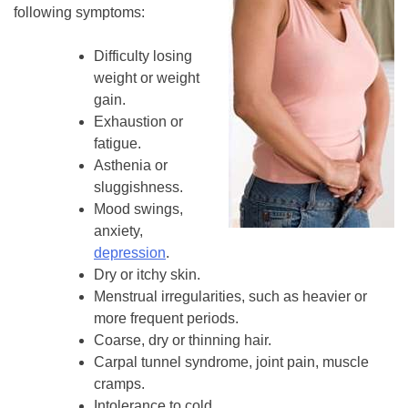
following symptoms:
Difficulty losing
weight or weight
gain.
Exhaustion or
fatigue.
Asthenia or
sluggishness.
Mood swings,
anxiety,
depression
.
Dry or itchy skin.
Menstrual irregularities, such as heavier or
more frequent periods.
Coarse, dry or thinning hair.
Carpal tunnel syndrome, joint pain, muscle
cramps.
Intolerance to cold.