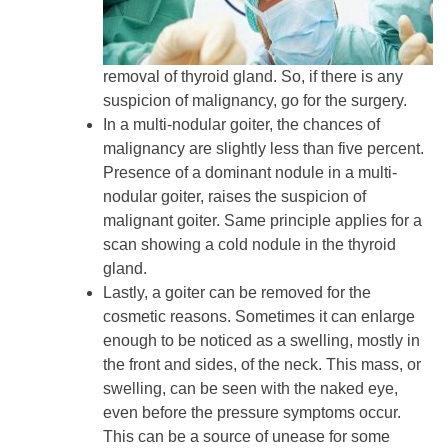
removal of thyroid gland. So, if there is any
suspicion of malignancy, go for the surgery.
In a multi-nodular goiter, the chances of
malignancy are slightly less than five percent.
Presence of a dominant nodule in a multi-
nodular goiter, raises the suspicion of
malignant goiter. Same principle applies for a
scan showing a cold nodule in the thyroid
gland.
Lastly, a goiter can be removed for the
cosmetic reasons. Sometimes it can enlarge
enough to be noticed as a swelling, mostly in
the front and sides, of the neck. This mass, or
swelling, can be seen with the naked eye,
even before the pressure symptoms occur.
This can be a source of unease for some