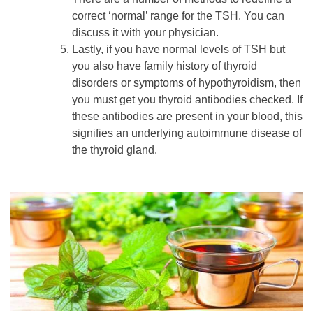
correct ‘normal’ range for the TSH. You can
discuss it with your physician.
Lastly, if you have normal levels of TSH but
you also have family history of thyroid
disorders or symptoms of hypothyroidism, then
you must get you thyroid antibodies checked. If
these antibodies are present in your blood, this
signifies an underlying autoimmune disease of
the thyroid gland.