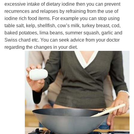
excessive intake of dietary iodine then you can prevent
recurrences and relapses by refraining from the use of
iodine rich food items. For example you can stop using
table salt, kelp, shellfish, cow’s milk, turkey breast, cod,
baked potatoes, lima beans, summer squash, garlic and
Swiss chard etc. You can seek advice from your doctor
regarding the changes in your diet.