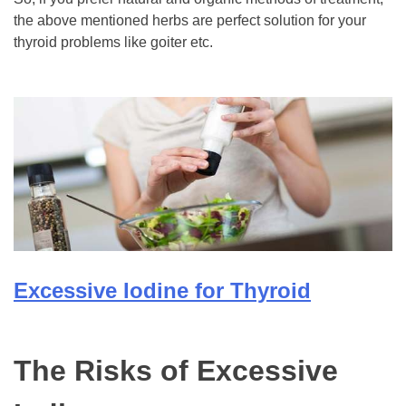
the above mentioned herbs are perfect solution for your
thyroid problems like goiter etc.
Excessive Iodine for Thyroid
The Risks of Excessive