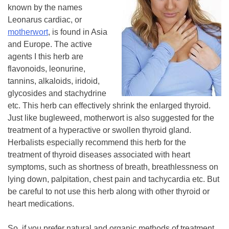
known by the names
Leonarus cardiac, or
motherwort
, is found in Asia
and Europe. The active
agents I this herb are
flavonoids, leonurine,
tannins, alkaloids, iridoid,
glycosides and stachydrine
etc. This herb can effectively shrink the enlarged thyroid.
Just like bugleweed, motherwort is also suggested for the
treatment of a hyperactive or swollen thyroid gland.
Herbalists especially recommend this herb for the
treatment of thyroid diseases associated with heart
symptoms, such as shortness of breath, breathlessness on
lying down, palpitation, chest pain and tachycardia etc. But
be careful to not use this herb along with other thyroid or
heart medications.
So, if you prefer natural and organic methods of treatment,