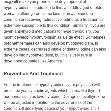
mcg will make you prone to the development of
hypothyroidism. In addition to this, a middle aged or older
woman suffering from some kind of an autoimmune
condition or receiving radioactive iodine as a treatment is
extremely susceptible to this condition. Similarly, if you are
given anti-thyroid medications for hyperthyroidism, you
might develop hypothyroidism as a side effect. Sometimes
pregnant females can also develop hypothyroidism. In
extreme cases, decreased intake of dietary iodine can also
develop into hypothyroidism, but this is very rare in
developed countries like America.
Prevention And Treatment
For the treatment of hypothyroidism, your physician will
prescribe you synthetic agents which mimic like thyroid
hormones such as levothyroxine. Dosage of levothyroxine
will be adjusted in relation to the severeness of the
condition. If underlying cause of your hypothyroidism is