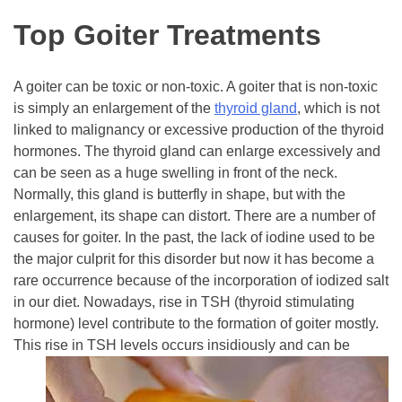
Top Goiter Treatments
A goiter can be toxic or non-toxic. A goiter that is non-toxic
is simply an enlargement of the
thyroid gland
, which is not
linked to malignancy or excessive production of the thyroid
hormones. The thyroid gland can enlarge excessively and
can be seen as a huge swelling in front of the neck.
Normally, this gland is butterfly in shape, but with the
enlargement, its shape can distort. There are a number of
causes for goiter. In the past, the lack of iodine used to be
the major culprit for this disorder but now it has become a
rare occurrence because of the incorporation of iodized salt
in our diet. Nowadays, rise in TSH (thyroid stimulating
hormone) level contribute to the formation of goiter mostly.
This rise in TSH levels occurs
insidiously and can be