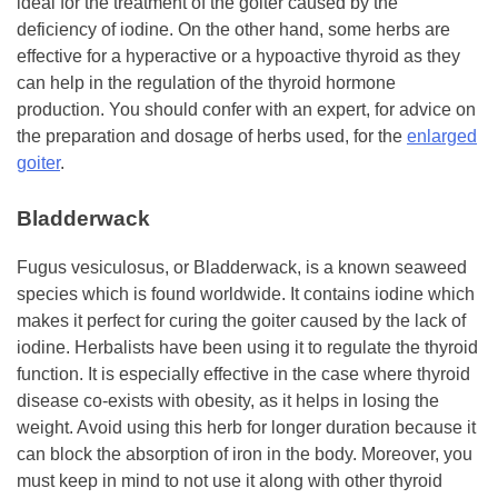
ideal for the treatment of the goiter caused by the
deficiency of iodine. On the other hand, some herbs are
effective for a hyperactive or a hypoactive thyroid as they
can help in the regulation of the thyroid hormone
production. You should confer with an expert, for advice on
the preparation and dosage of herbs used, for the
enlarged
goiter
.
Bladderwack
Fugus vesiculosus, or Bladderwack, is a known seaweed
species which is found worldwide. It contains iodine which
makes it perfect for curing the goiter caused by the lack of
iodine. Herbalists have been using it to regulate the thyroid
function. It is especially effective in the case where thyroid
disease co-exists with obesity, as it helps in losing the
weight. Avoid using this herb for longer duration because it
can block the absorption of iron in the body. Moreover, you
must keep in mind to not use it along with other thyroid